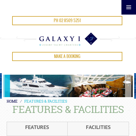
SKIP
PH 02 8509 5251
TO
CONTENT
MAKE A BOOKING
HOME
⁄
FEATURES & FACILITIES
FEATURES & FACILITIES
FEATURES
FACILITIES