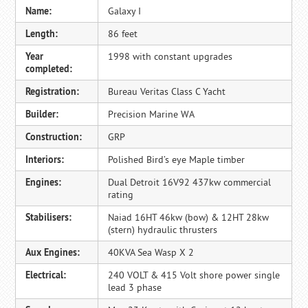
Name:
Galaxy I
Length:
86 feet
Year
1998 with constant upgrades
completed:
Registration:
Bureau Veritas Class C Yacht
Builder:
Precision Marine WA
Construction:
GRP
Interiors:
Polished Bird’s eye Maple timber
Engines:
Dual Detroit 16V92 437kw commercial
rating
Stabilisers:
Naiad 16HT 46kw (bow) & 12HT 28kw
(stern) hydraulic thrusters
Aux Engines:
40KVA Sea Wasp X 2
Electrical:
240 VOLT & 415 Volt shore power single
lead 3 phase