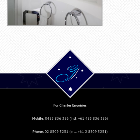
For Charter Enquiries
Mobile:
0485 836 386
(Intl:
+61 485 836 386
)
Phone:
02 8509 5251
(Intl: +
61 2 8509 5251
)