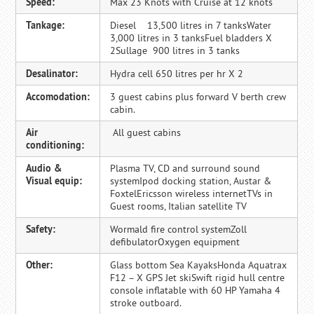
Speed:
Max 23 Knots with Cruise at 12 knots
Tankage:
Diesel 13,500 litres in 7 tanksWater
3,000 litres in 3 tanksFuel bladders X
2Sullage 900 litres in 3 tanks
Desalinator:
Hydra cell 650 litres per hr X 2
Accomodation:
3 guest cabins plus forward V berth crew
cabin.
Air
All guest cabins
conditioning:
Audio &
Plasma TV, CD and surround sound
Visual equip:
systemIpod docking station, Austar &
FoxtelEricsson wireless internetTVs in
Guest rooms, Italian satellite TV
Safety:
Wormald fire control systemZoll
defibulatorOxygen equipment
Other:
Glass bottom Sea KayaksHonda Aquatrax
F12 – X GPS Jet skiSwift rigid hull centre
console inflatable with 60 HP Yamaha 4
stroke outboard.