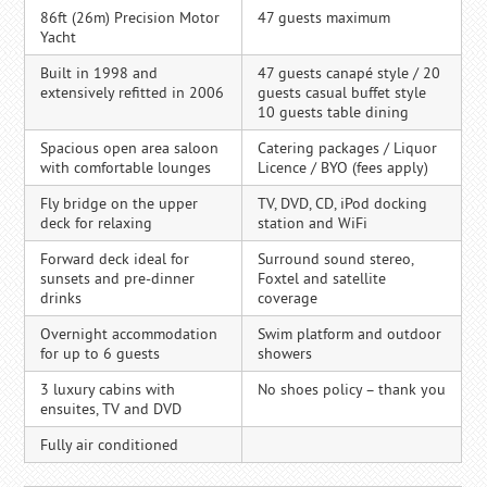
86ft (26m) Precision Motor
47 guests maximum
Yacht
Built in 1998 and
47 guests canapé style / 20
extensively refitted in 2006
guests casual buffet style
10 guests table dining
Spacious open area saloon
Catering packages / Liquor
with comfortable lounges
Licence / BYO (fees apply)
Fly bridge on the upper
TV, DVD, CD, iPod docking
deck for relaxing
station and WiFi
Forward deck ideal for
Surround sound stereo,
sunsets and pre-dinner
Foxtel and satellite
drinks
coverage
Overnight accommodation
Swim platform and outdoor
for up to 6 guests
showers
3 luxury cabins with
No shoes policy – thank you
ensuites, TV and DVD
Fully air conditioned