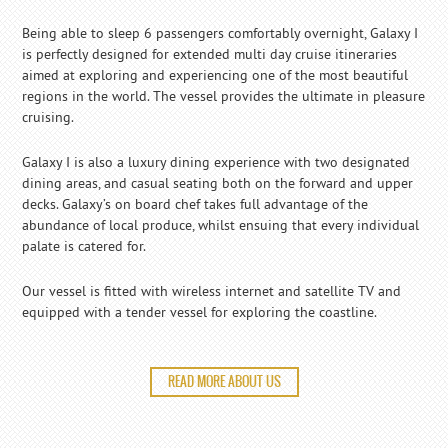
Being able to sleep 6 passengers comfortably overnight, Galaxy I
is perfectly designed for extended multi day cruise itineraries
aimed at exploring and experiencing one of the most beautiful
regions in the world. The vessel provides the ultimate in pleasure
cruising.
Galaxy I is also a luxury dining experience with two designated
dining areas, and casual seating both on the forward and upper
decks. Galaxy’s on board chef takes full advantage of the
abundance of local produce, whilst ensuing that every individual
palate is catered for.
Our vessel is fitted with wireless internet and satellite TV and
equipped with a tender vessel for exploring the coastline.
READ MORE ABOUT US