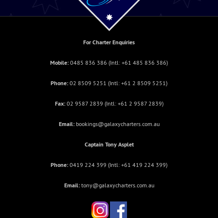
For Charter Enquiries
Mobile:
0485 836 386
(Intl:
+61 485 836 386
)
Phone:
02 8509 5251
(Intl: +
61 2 8509 5251
)
Fax:
02 9587 2839
(Intl: +
61 2 9587 2839
)
Email:
bookings@galaxycharters.com.au
Captain Tony Asplet
Phone:
0419 224 399
(Intl:
+61 419 224 399
)
Email:
tony@galaxycharters.com.au