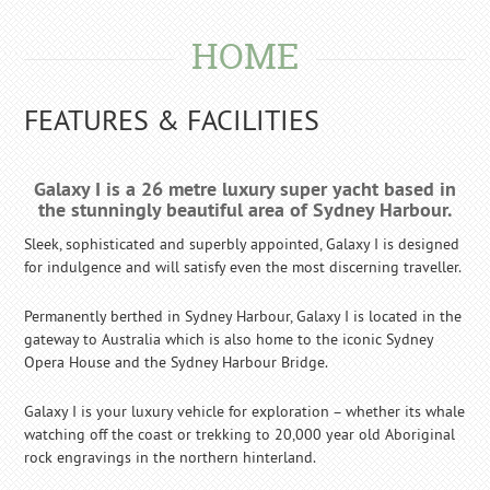
HOME
FEATURES & FACILITIES
Galaxy I is a 26 metre luxury super yacht based in
the stunningly beautiful area of Sydney Harbour.
Sleek, sophisticated and superbly appointed, Galaxy I is designed
for indulgence and will satisfy even the most discerning traveller.
Permanently berthed in Sydney Harbour, Galaxy I is located in the
gateway to Australia which is also home to the iconic Sydney
Opera House and the Sydney Harbour Bridge.
Galaxy I is your luxury vehicle for exploration – whether its whale
watching off the coast or trekking to 20,000 year old Aboriginal
rock engravings in the northern hinterland.