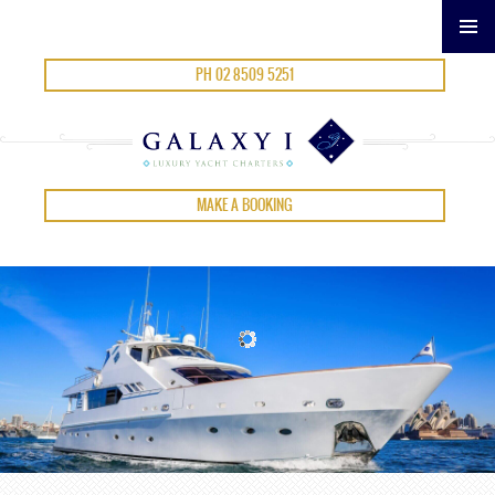
SKIP
PH 02 8509 5251
TO
CONTENT
MAKE A BOOKING